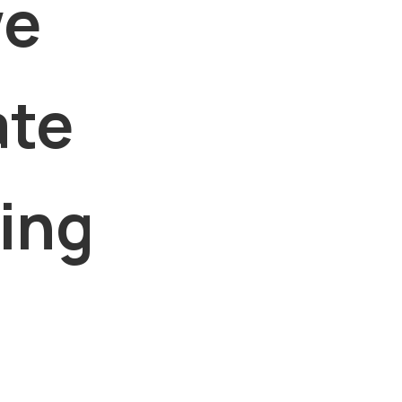
we
ate
king