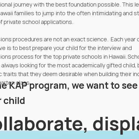
onal journey with the best foundation possible. This l
waii families to jump into the often intimidating and s
f private school applications.
ions procedures are not an exact science. Each year 
ve is to best prepare your child for the interview and
ons process for the top private schools in Hawaii. Sch
 always looking for the most academically gifted child, 
c traits that they deem desirable when building their i
he KAP program, we want to see
arten class.
 child
llaborate, disp