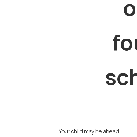
o
fo
sch
Your child may be ahead