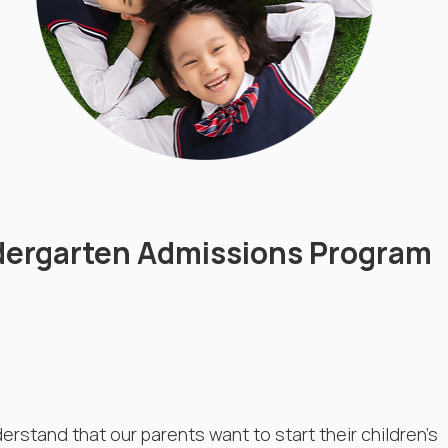
dergarten Admissions Program
rstand that our parents want to start their children's