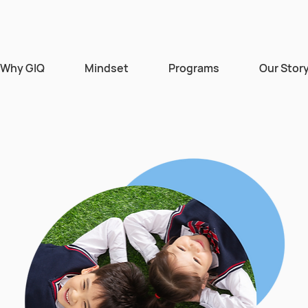
Why GIQ
Mindset
Programs
Our Stor