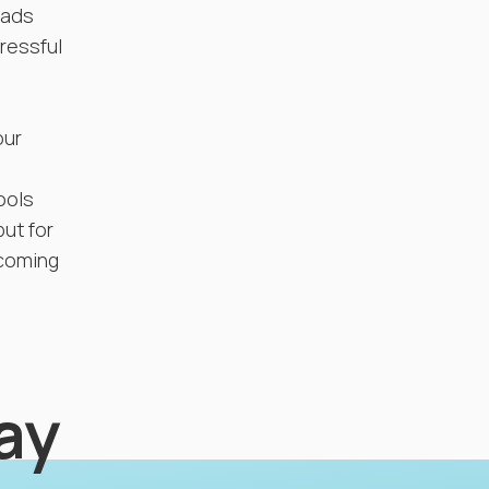
eads
tressful
our
ools
but for
ncoming
lay