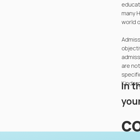
educati
many Ha
world o
Admiss
objecti
admissi
are not
specifi
In t
Kinderg
your
co