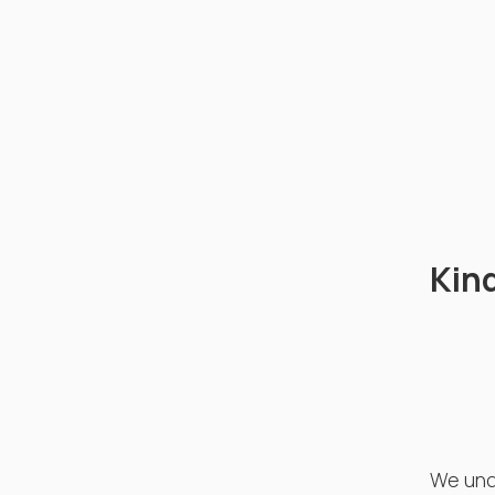
Kin
We unde