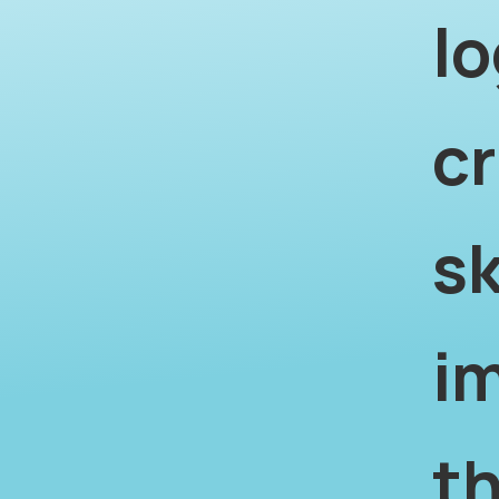
lo
cr
sk
i
th