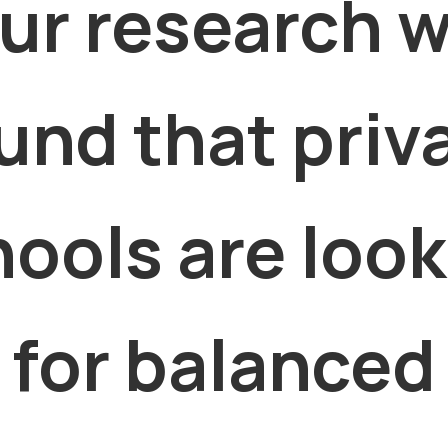
ur research 
und that priv
ools are loo
for balanced