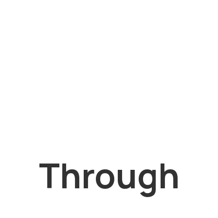
Through