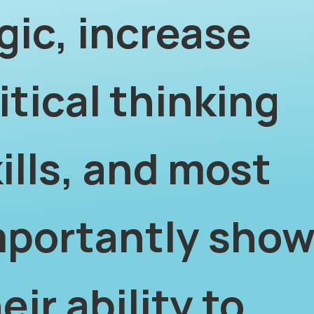
gic, increase
itical thinking
ills, and most
mportantly sho
eir ability to