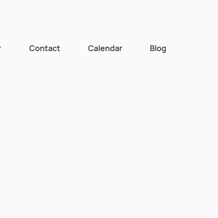
y
Contact
Calendar
Blog