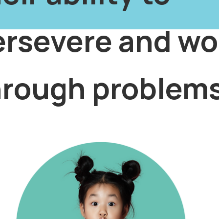
ersevere and wo
hrough problems