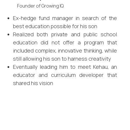
Founder of Growing IQ
Ex-hedge fund manager in search of the
best education possible for his son
Realized both private and public school
education did not offer a program that
included complex, innovative thinking, while
still allowing his son to harness creativity
Eventually leading him to meet Kehau, an
educator and curriculum developer that
shared his vision