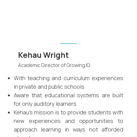
Kehau Wright
Academic Director of Growing IQ
With teaching and curriculum experiences
in private and public schools
Aware that educational systems are built
for only auditory learners
Kehau's mission is to provide students with
new experiences and opportunities to
approach learning in ways not afforded