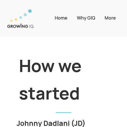
Home
Why GIQ
More
How we
started
Johnny Dadlani (JD)