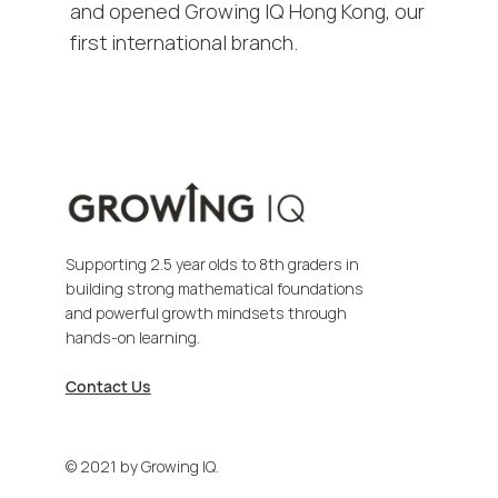
and opened Growing IQ Hong Kong, our
first international branch.
Supporting 2.5 year olds to 8th graders in
building strong mathematical foundations
and powerful growth mindsets through
hands-on learning.
Contact Us
© 2021 by Growing IQ.