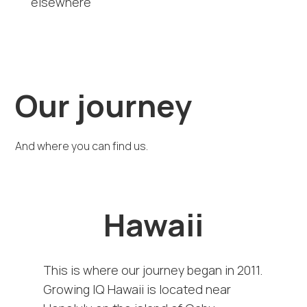
elsewhere
Our journey
And where you can find us.
Hawaii
This is where our journey began in 2011.
Growing IQ Hawaii is located near