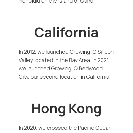
Honolulu on the island of Oahu.
California
In 2012, we launched Growing IQ Silicon
Valley located in the Bay Area. In 2021,
we launched Growing IQ Redwood
City, our second location in California.
Hong Kong
In 2020, we crossed the Pacific Ocean