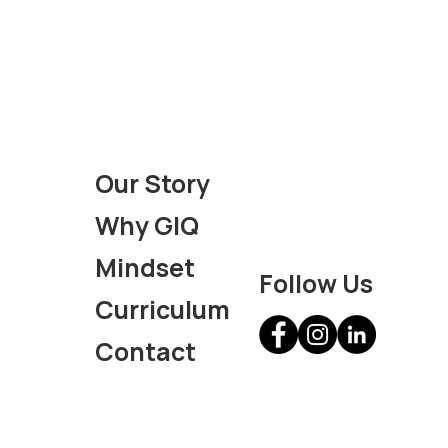
Our Story
Why GIQ
Mindset
Follow Us
Curriculum
Contact