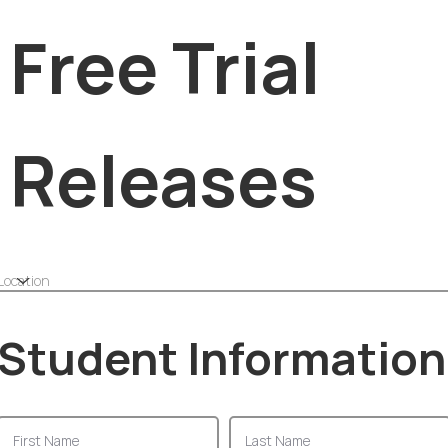
Free Trial
Releases
Student Information