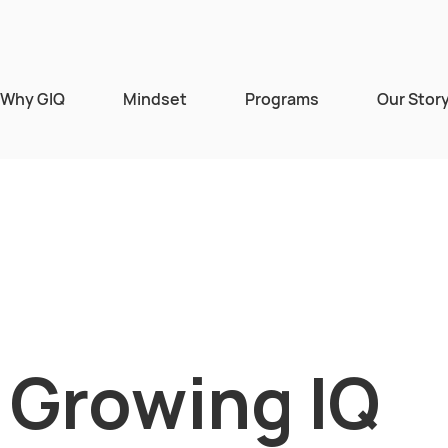
Why GIQ
Mindset
Programs
Our Stor
Growing IQ