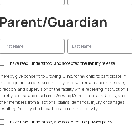
Parent/Guardian
I have read, understood, and accepted the liability release.
I hereby give consent to Growing IQ Inc. for my child to participate in
this program. I understand that my child will remain under the care,
direction, and supervision of the facility while receiving instruction. I
hereby release and discharge Growing IQ Inc., the class facility, and
their members from all actions, claims, demands, injury, or damages
resulting from my child's participation in this activity.
I have read, understood, and accepted the privacy policy.