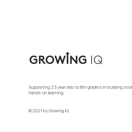
Supporting 2.5 year olds to 8th graders in building s
hands-on learning.
© 2021 by Growing IQ.