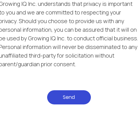
Growing IQ Inc. understands that privacy is important
to you and we are committed to respecting your
privacy. Should you choose to provide us with any
personal information, you can be assured that it will on
be used by Growing IQ Inc. to conduct official business
Personal information will never be disseminated to any
unaffiliated third-party for solicitation without
parent/guardian prior consent.
Send