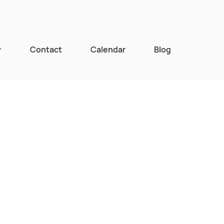
y
Contact
Calendar
Blog