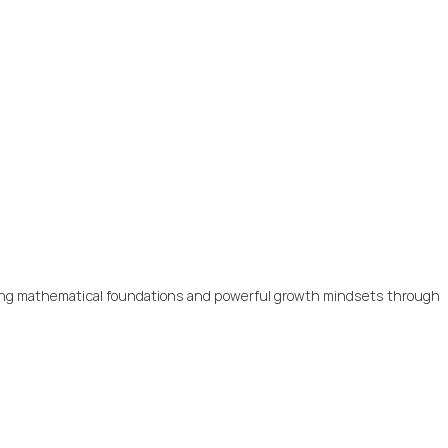
trong mathematical foundations and powerful growth mindsets through