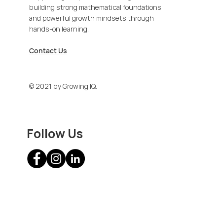
building strong mathematical foundations
and powerful growth mindsets through
hands-on learning.
Contact Us
© 2021 by Growing IQ.
Follow Us