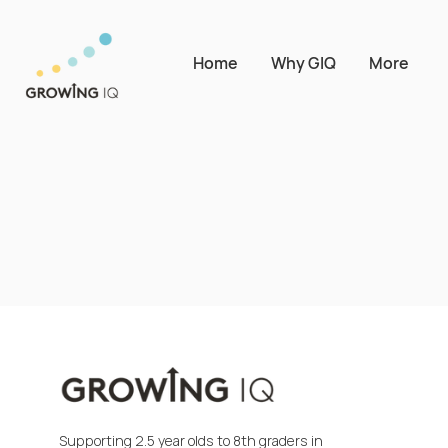
Home
Why GIQ
More
Supporting 2.5 year olds to 8th graders in