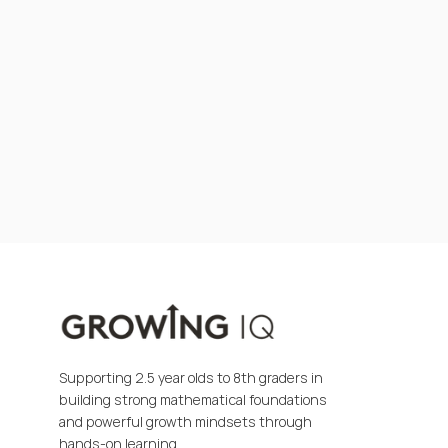
Supporting 2.5 year olds to 8th graders in
building strong mathematical foundations
and powerful growth mindsets through
hands-on learning.