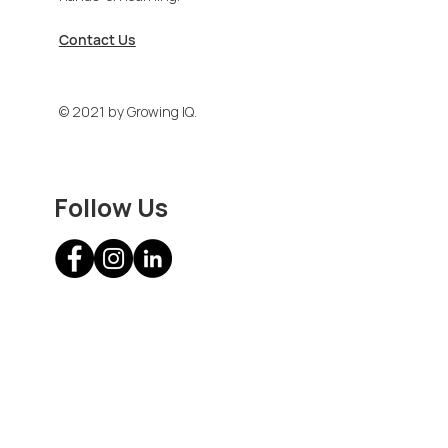
Contact Us
© 2021 by Growing IQ.
Follow Us