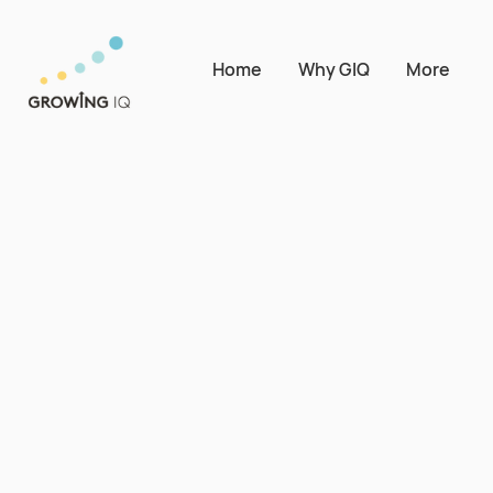
Home
Why GIQ
More