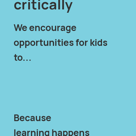
critically
We encourage
opportunities for kids
to...
Because
learning happens