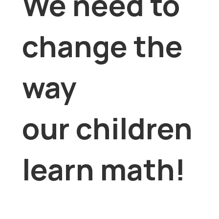
We need to
change the
way
our children
learn math!