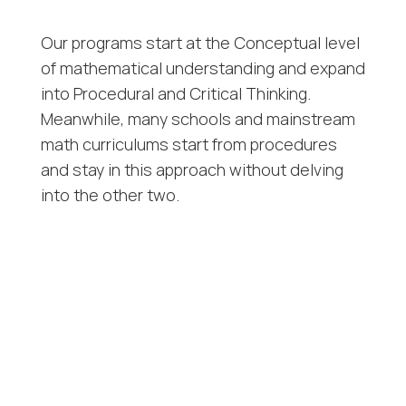
Our programs start at the Conceptual level
of mathematical understanding and expand
into Procedural and Critical Thinking.
Meanwhile, many schools and mainstream
math curriculums start from procedures
and stay in this approach without delving
into the other two.