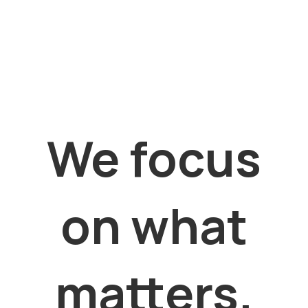
We focus
on what
matters.