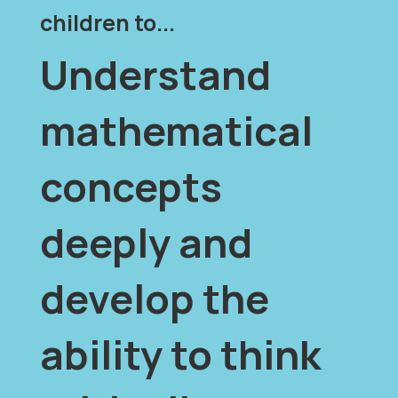
children to...
Understand
mathematical
concepts
deeply and
develop the
ability to think