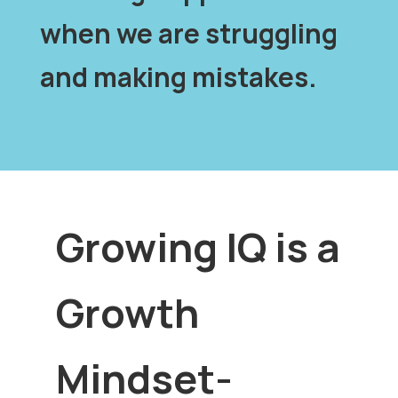
when we are struggling
and making mistakes.
Growing IQ is a
Growth
Mindset-