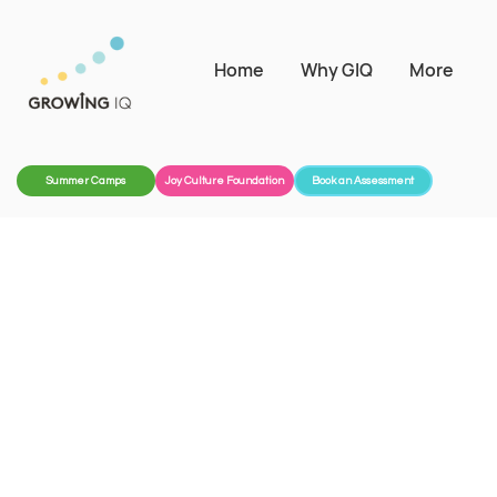
Home
Why GIQ
More
Summer Camps
Joy Culture Foundation
Book an Assessment