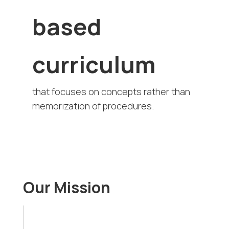
based
curriculum
that focuses on concepts rather than
memorization of procedures.
Our Mission