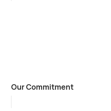
passion for learning
curiosity, creativity, intuition
excitement
growth mindset
Our Commitment