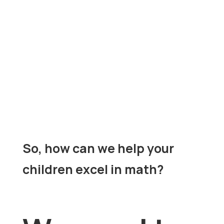
universal language
multi-
Math is a
and a
dimensional subject
that requires
reasoning, creativity, and connection-
making. Everything stems from Math, it is
the basis for Chemistry, Physics, Calculus
master complex skills
and more. To
, your
child would need a firm grasp of elementary
solid foundation
concepts to build a
.
So, how can we help your
children excel in math?